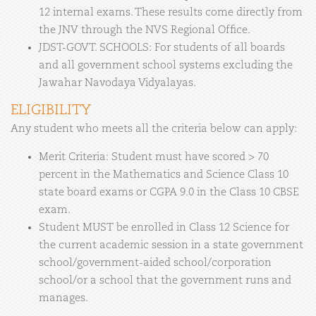
12 internal exams. These results come directly from
the JNV through the NVS Regional Office.
JDST-GOVT. SCHOOLS: For students of all boards
and all government school systems excluding the
Jawahar Navodaya Vidyalayas.
ELIGIBILITY
Any student who meets all the criteria below can apply:
Merit Criteria: Student must have scored > 70
percent in the Mathematics and Science Class 10
state board exams or CGPA 9.0 in the Class 10 CBSE
exam.
Student MUST be enrolled in Class 12 Science for
the current academic session in a state government
school/government-aided school/corporation
school/or a school that the government runs and
manages.