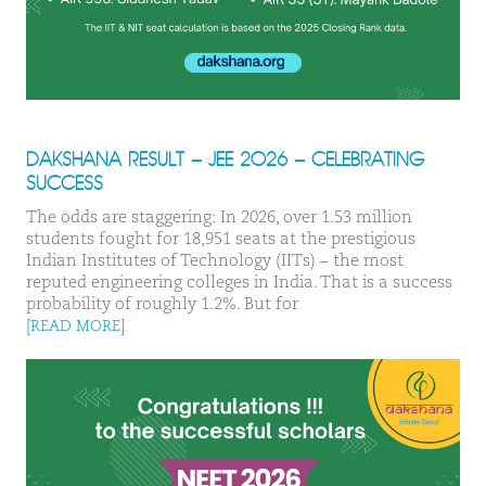
DAKSHANA RESULT – JEE 2026 – CELEBRATING
SUCCESS
The odds are staggering: In 2026, over 1.53 million
students fought for 18,951 seats at the prestigious
Indian Institutes of Technology (IITs) – the most
reputed engineering colleges in India. That is a success
probability of roughly 1.2%. But for
[READ MORE]