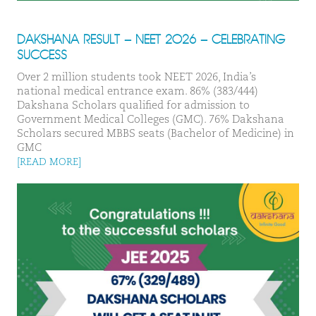
DAKSHANA RESULT – NEET 2026 – CELEBRATING
SUCCESS
Over 2 million students took NEET 2026, India’s
national medical entrance exam. 86% (383/444)
Dakshana Scholars qualified for admission to
Government Medical Colleges (GMC). 76% Dakshana
Scholars secured MBBS seats (Bachelor of Medicine) in
GMC
[READ MORE]