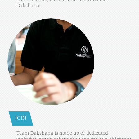
Dakshana.
JOIN
Team
Dakshana
is
made
up
of
dedicated