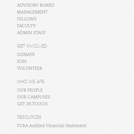
ADVISORY BOARD
MANAGEMENT
FELLOWS
FACULTY
ADMIN STAFF
GET INVOLVED
DONATE
JOIN
VOLUNTEER
WHO WE ARE
OUR PEOPLE
OUR CAMPUSES
GET IN TOUCH
RESOURCES
FCRA Audited Financial Statement