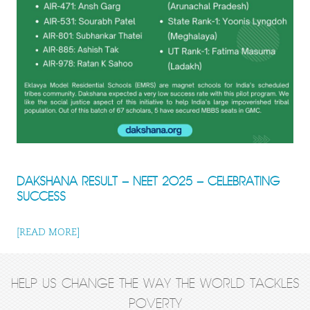
DAKSHANA RESULT – NEET 2025 – CELEBRATING
SUCCESS
[READ MORE]
HELP US CHANGE THE WAY THE WORLD TACKLES
POVERTY