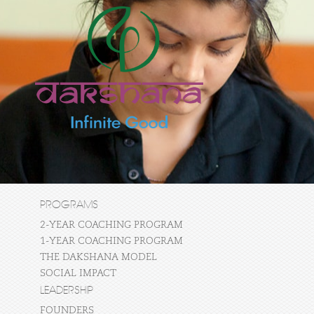
PROGRAMS
2-YEAR COACHING PROGRAM
1-YEAR COACHING PROGRAM
THE DAKSHANA MODEL
SOCIAL IMPACT
LEADERSHIP
FOUNDERS