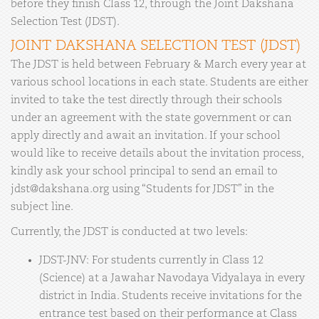
before they finish Class 12, through the Joint Dakshana
Selection Test (JDST).
JOINT DAKSHANA SELECTION TEST (JDST)
The JDST is held between February & March every year at
various school locations in each state. Students are either
invited to take the test directly through their schools
under an agreement with the state government or can
apply directly and await an invitation. If your school
would like to receive details about the invitation process,
kindly ask your school principal to send an email to
jdst@dakshana.org using “Students for JDST” in the
subject line.
Currently, the JDST is conducted at two levels:
JDST-JNV: For students currently in Class 12
(Science) at a Jawahar Navodaya Vidyalaya in every
district in India. Students receive invitations for the
entrance test based on their performance at Class