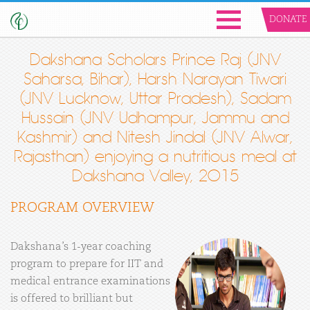
DONATE
Dakshana Scholars Prince Raj (JNV
Saharsa, Bihar), Harsh Narayan Tiwari
(JNV Lucknow, Uttar Pradesh), Sadam
Hussain (JNV Udhampur, Jammu and
Kashmir) and Nitesh Jindal (JNV Alwar,
Rajasthan) enjoying a nutritious meal at
Dakshana Valley, 2015
PROGRAM OVERVIEW
Dakshana’s 1-year coaching
program to prepare for IIT and
medical entrance examinations
is offered to brilliant but