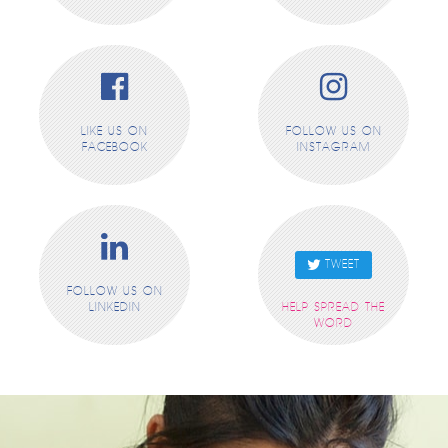
LIKE US ON
FOLLOW US ON
FACEBOOK
INSTAGRAM
TWEET
FOLLOW US ON
LINKEDIN
HELP SPREAD THE
WORD