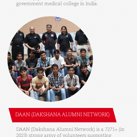
government
medical
college
in
India.
DAAN (DAKSHANA ALUMNI NETWORK)
DAAN
(Dakshana
Alumni
Network)
is
a
7271+
(in
2023)
strong
army
of
volunteers
supporting