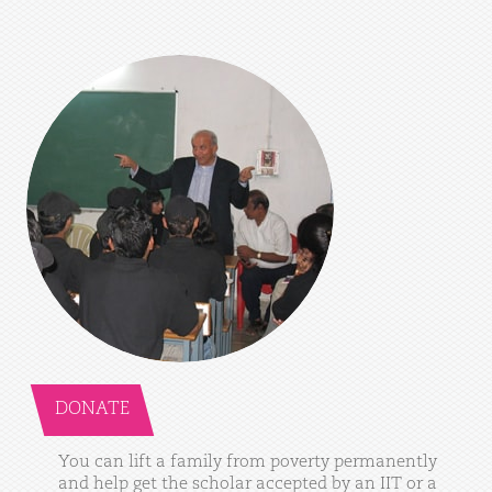
DONATE
You
can
lift
a
family
from
poverty
permanently
and
help
get
the
scholar
accepted
by
an
IIT
or
a