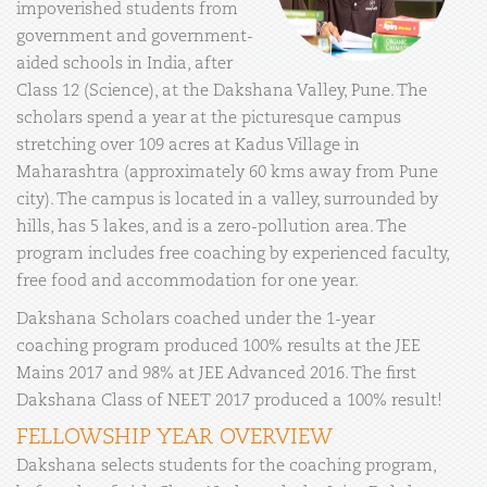
impoverished students from
government and government-
aided schools in India, after
Class 12 (Science), at the Dakshana Valley, Pune. The
scholars spend a year at the picturesque campus
stretching over 109 acres at Kadus Village in
Maharashtra (approximately 60 kms away from Pune
city). The campus is located in a valley, surrounded by
hills, has 5 lakes, and is a zero-pollution area. The
program includes free coaching by experienced faculty,
free food and accommodation for one year.
Dakshana Scholars coached under the 1-year
coaching program produced 100% results at the JEE
Mains 2017 and 98% at JEE Advanced 2016. The first
Dakshana Class of NEET 2017 produced a 100% result!
FELLOWSHIP YEAR OVERVIEW
Dakshana selects students for the coaching program,