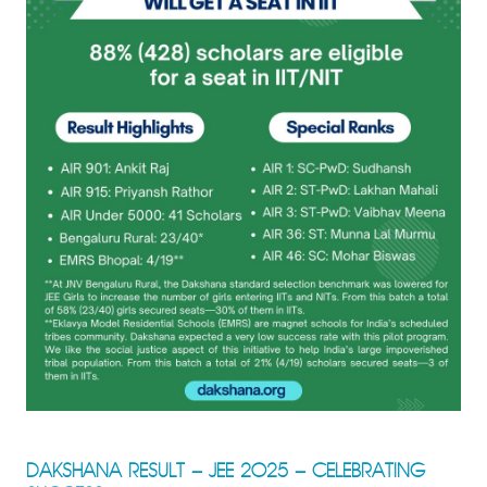
DAKSHANA RESULT – JEE 2025 – CELEBRATING