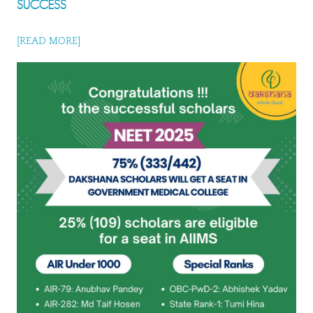
SUCCESS
[READ MORE]