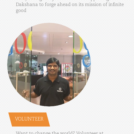
Dakshana
to
forge
ahead
on
its
mission
of
infinite
good
VOLUNTEER
Want
to
change
the
world?
Volunteer
at