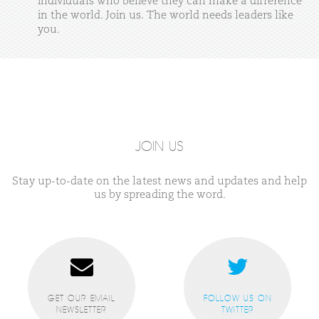
individuals
who
believe
they
can
make
a
difference
in
the
world.
Join
us.
The
world
needs
leaders
like
you.
JOIN US
Stay up-to-date on the latest news and updates and help
us by spreading the word.
GET OUR EMAIL
FOLLOW US ON
NEWSLETTER
TWITTER