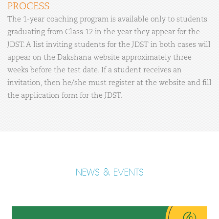
PROCESS
The 1-year coaching program is available only to students
graduating from Class 12 in the year they appear for the
JDST. A list inviting students for the JDST in both cases will
appear on the Dakshana website approximately three
weeks before the test date. If a student receives an
invitation, then he/she must register at the website and fill
the application form for the JDST.
NEWS & EVENTS