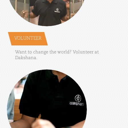
VOLUNTEER
Want
to
change
the
world?
Volunteer
at
Dakshana.