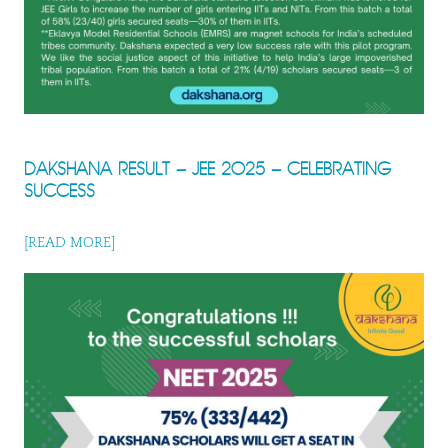
DAKSHANA RESULT – JEE 2025 – CELEBRATING
SUCCESS
[READ MORE]