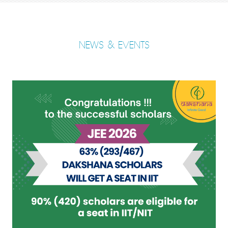
NEWS & EVENTS