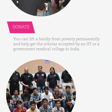
DONATE
You
can
lift
a
family
from
poverty
permanently
and
help
get
the
scholar
accepted
by
an
IIT
or
a
government
medical
college
in
India.