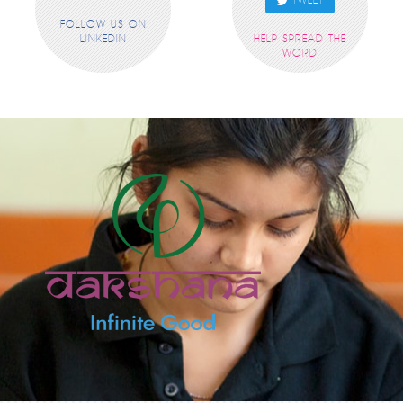
TWEET
FOLLOW US ON
LINKEDIN
HELP SPREAD THE
WORD