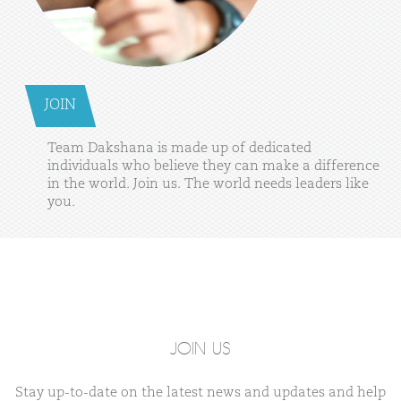
JOIN
Team
Dakshana
is
made
up
of
dedicated
individuals
who
believe
they
can
make
a
difference
in
the
world.
Join
us.
The
world
needs
leaders
like
you.
JOIN US
Stay up-to-date on the latest news and updates and help