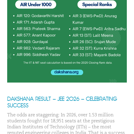
DAKSHANA RESULT – JEE 2026 – CELEBRATING
SUCCESS
The odds are staggering: In 2026, over 1.53 million
students fought for 18,951 seats at the prestigious
Indian Institutes of Technology (IITs) – the most
reputed engineering colleges in India. That is a success