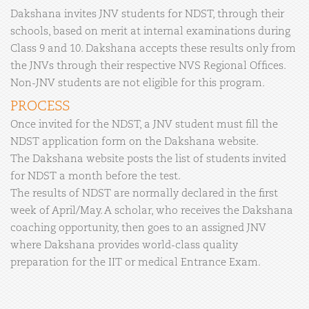
Dakshana invites JNV students for NDST, through their
schools, based on merit at internal examinations during
Class 9 and 10. Dakshana accepts these results only from
the JNVs through their respective NVS Regional Offices.
Non-JNV students are not eligible for this program.
PROCESS
Once invited for the NDST, a JNV student must fill the
NDST application form on the Dakshana website.
The Dakshana website posts the list of students invited
for NDST a month before the test.
The results of NDST are normally declared in the first
week of April/May. A scholar, who receives the Dakshana
coaching opportunity, then goes to an assigned JNV
where Dakshana provides world-class quality
preparation for the IIT or medical Entrance Exam.