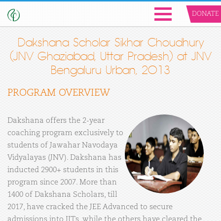
DONATE
Dakshana Scholar Sikhar Choudhury
(JNV Ghaziabad, Uttar Pradesh) at JNV
Bengaluru Urban, 2013
PROGRAM OVERVIEW
Dakshana offers the 2-year
coaching program exclusively to
students of Jawahar Navodaya
Vidyalayas (JNV). Dakshana has
inducted 2900+ students in this
program since 2007. More than
1400 of Dakshana Scholars, till
2017, have cracked the JEE Advanced to secure
admissions into IITs, while the others have cleared the