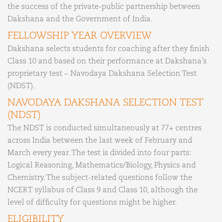
the success of the private-public partnership between
Dakshana and the Government of India.
FELLOWSHIP YEAR OVERVIEW
Dakshana selects students for coaching after they finish
Class 10 and based on their performance at Dakshana’s
proprietary test – Navodaya Dakshana Selection Test
(NDST).
NAVODAYA DAKSHANA SELECTION TEST
(NDST)
The NDST is conducted simultaneously at 77+ centres
across India between the last week of February and
March every year. The test is divided into four parts:
Logical Reasoning, Mathematics/Biology, Physics and
Chemistry. The subject-related questions follow the
NCERT syllabus of Class 9 and Class 10, although the
level of difficulty for questions might be higher.
ELIGIBILITY