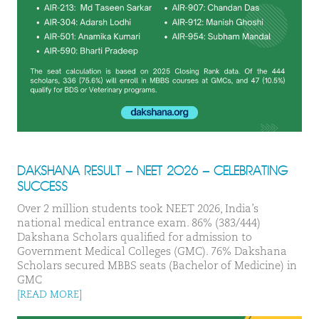
DAKSHANA RESULT – NEET 2026 – CELEBRATING
SUCCESS
Over 2 million students took NEET 2026, India’s
national medical entrance exam. 86% (383/444)
Dakshana Scholars qualified for admission to
Government Medical Colleges (GMC). 76% Dakshana
Scholars secured MBBS seats (Bachelor of Medicine) in
GMC
[READ MORE]