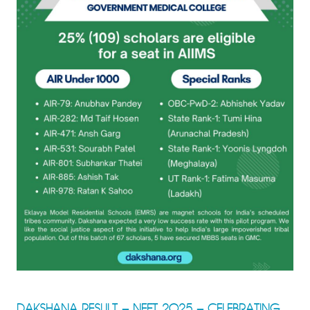
DAKSHANA RESULT – NEET 2025 – CELEBRATING