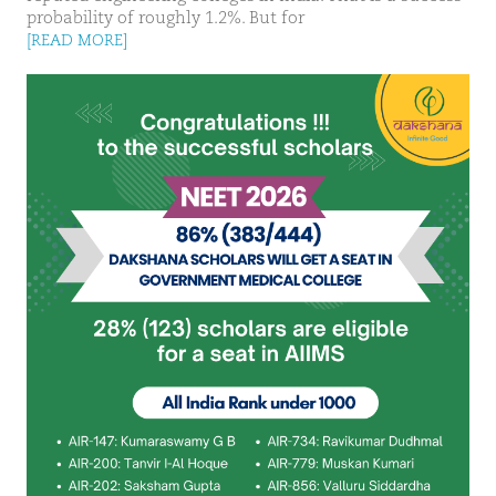
probability of roughly 1.2%. But for
[READ MORE]