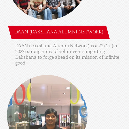
DAAN (DAKSHANA ALUMNI NETWORK)
DAAN
(Dakshana
Alumni
Network)
is
a
7271+
(in
2023)
strong
army
of
volunteers
supporting
Dakshana
to
forge
ahead
on
its
mission
of
infinite
good