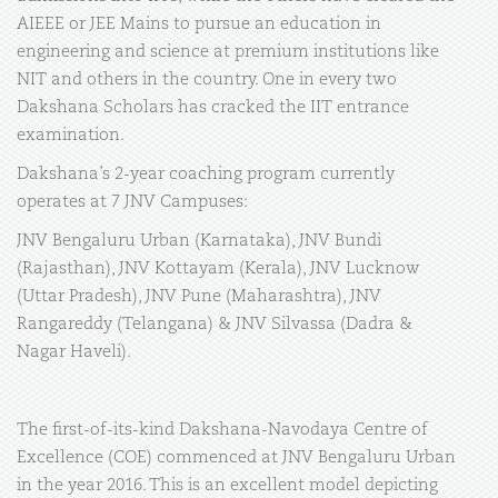
AIEEE or JEE Mains to pursue an education in
engineering and science at premium institutions like
NIT and others in the country. One in every two
Dakshana Scholars has cracked the IIT entrance
examination.
Dakshana’s 2-year coaching program currently
operates at 7 JNV Campuses:
JNV Bengaluru Urban (Karnataka), JNV Bundi
(Rajasthan), JNV Kottayam (Kerala), JNV Lucknow
(Uttar Pradesh), JNV Pune (Maharashtra), JNV
Rangareddy (Telangana) & JNV Silvassa (Dadra &
Nagar Haveli).
The first-of-its-kind Dakshana-Navodaya Centre of
Excellence (COE) commenced at JNV Bengaluru Urban
in the year 2016. This is an excellent model depicting