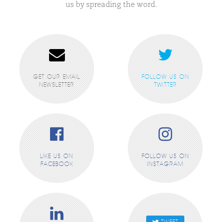
us by spreading the word.
GET OUR EMAIL
FOLLOW US ON
NEWSLETTER
TWITTER
LIKE US ON
FOLLOW US ON
FACEBOOK
INSTAGRAM