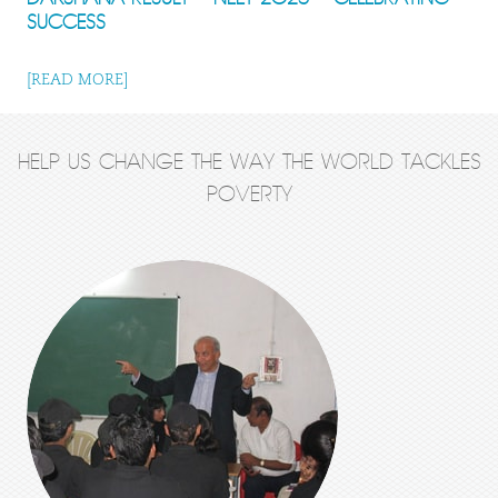
SUCCESS
[READ MORE]
HELP US CHANGE THE WAY THE WORLD TACKLES
POVERTY