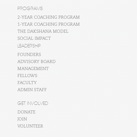
PROGRAMS
2-YEAR COACHING PROGRAM
1-YEAR COACHING PROGRAM
THE DAKSHANA MODEL
SOCIAL IMPACT
LEADERSHIP
FOUNDERS
ADVISORY BOARD
MANAGEMENT
FELLOWS
FACULTY
ADMIN STAFF
GET INVOLVED
DONATE
JOIN
VOLUNTEER