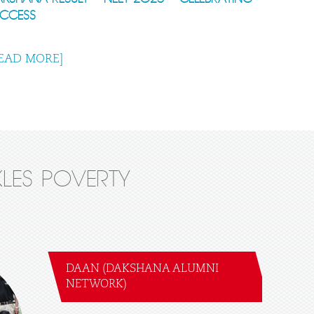
UCCESS
EAD MORE]
LES POVERTY
DAAN (DAKSHANA ALUMNI
NETWORK)