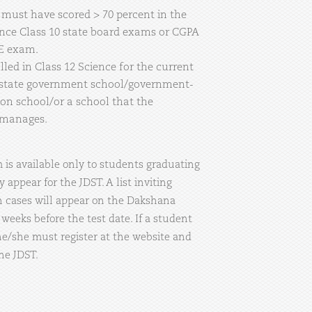
t must have scored > 70 percent in the
ce Class 10 state board exams or CGPA
SE exam.
ed in Class 12 Science for the current
 state government school/government-
on school/or a school that the
 manages.
is available only to students graduating
 appear for the JDST. A list inviting
h cases will appear on the Dakshana
weeks before the test date. If a student
 he/she must register at the website and
the JDST.