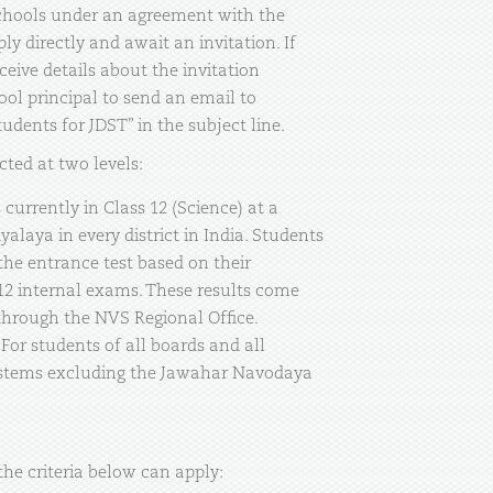
 schools under an agreement with the
y directly and await an invitation. If
ceive details about the invitation
ool principal to send an email to
dents for JDST” in the subject line.
cted at two levels:
currently in Class 12 (Science) at a
laya in every district in India. Students
 the entrance test based on their
12 internal exams. These results come
through the NVS Regional Office.
or students of all boards and all
stems excluding the Jawahar Navodaya
he criteria below can apply: