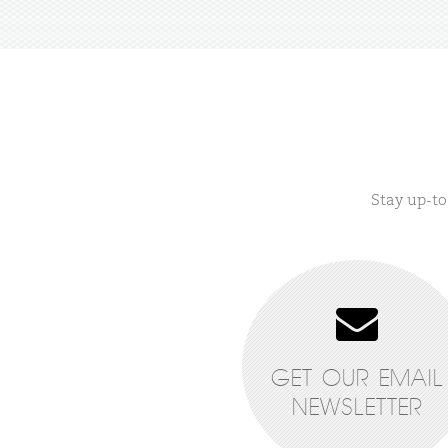
Stay up-to
GET OUR EMAIL
NEWSLETTER