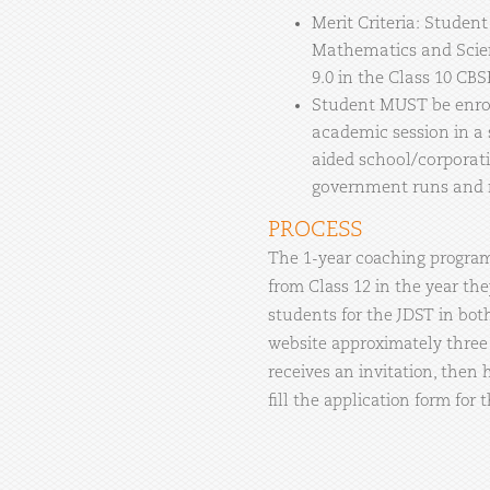
Merit Criteria: Studen
Mathematics and Scien
9.0 in the Class 10 CB
Student MUST be enroll
academic session in a
aided school/corporati
government runs and
PROCESS
The 1-year coaching program 
from Class 12 in the year they
students for the JDST in bot
website approximately three 
receives an invitation, then
fill the application form for 