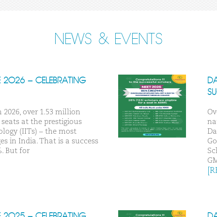
NEWS & EVENTS
E 2026 – CELEBRATING
DA
S
 2026, over 1.53 million
Ov
seats at the prestigious
na
ology (IITs) – the most
Da
s in India. That is a success
Go
. But for
Sc
G
[R
E 2025 – CELEBRATING
DA