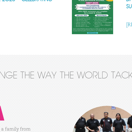
S
[R
ANGE THE WAY THE WORLD TACK
a
family
from