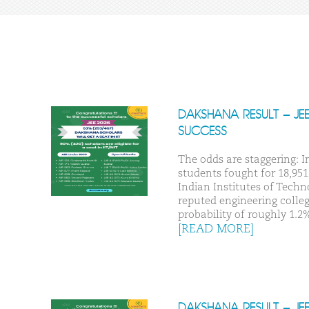
DAKSHANA RESULT – JE
SUCCESS
The odds are staggering: In
students fought for 18,951 
Indian Institutes of Techn
reputed engineering college
probability of roughly 1.2%
[READ MORE]
DAKSHANA RESULT – JE