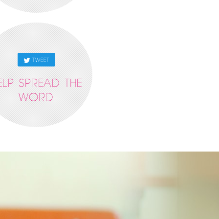
TWEET
ELP SPREAD THE
WORD