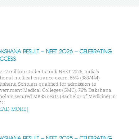
KSHANA RESULT – NEET 2026 – CELEBRATING
UCCESS
er 2 million students took NEET 2026, India’s
tional medical entrance exam. 86% (383/444)
kshana Scholars qualified for admission to
vernment Medical Colleges (GMC). 76% Dakshana
holars secured MBBS seats (Bachelor of Medicine) in
MC
EAD MORE]
KSHANA RESULT – NEET 2025 – CELEBRATING