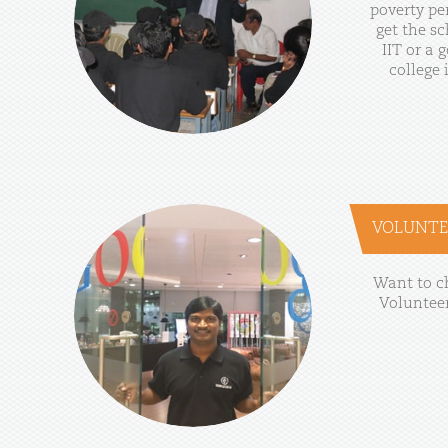
poverty
pe
get
the
sc
IIT
or
a
g
college
VOLUNTE
Want
to
c
Voluntee