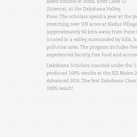
aided schools in India, after Class 12
(Science), at the Dakshana Valley,
Pune. The scholars spend a year at the 
stretching over 109 acres at Kadus Villa
(approximately 60 kms away from Pune c
located in a valley, surrounded by hills, h
pollution area. The program includes fre
experienced faculty, free food and acco
Dakshana Scholars coached under the 1
produced 100% results at the JEE Mains 
Advanced 2016. The first Dakshana Class
100% result!