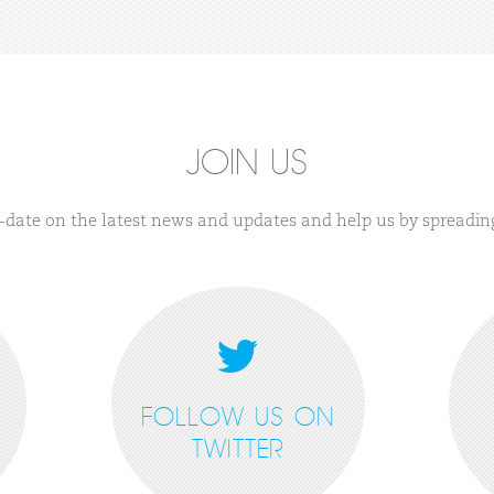
JOIN US
-date on the latest news and updates and help us by spreadin
FOLLOW US ON
TWITTER