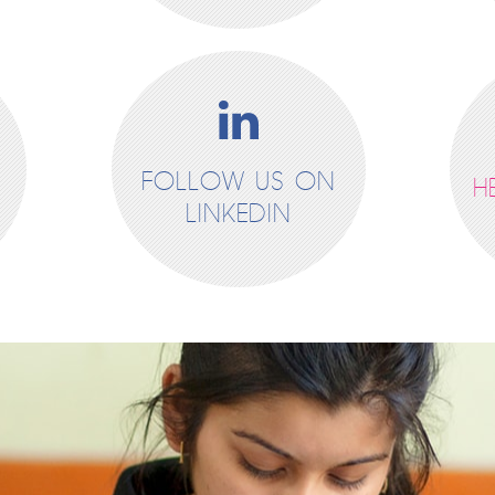
FOLLOW US ON
H
LINKEDIN