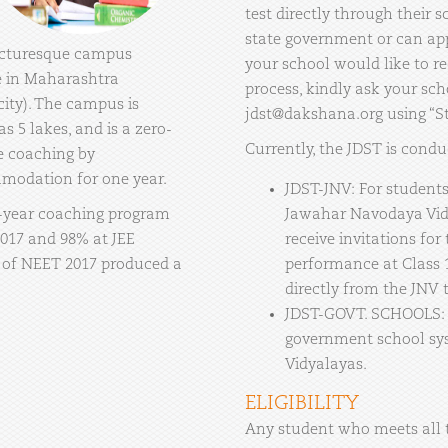
test directly through their
state government or can appl
picturesque campus
your school would like to re
ge in Maharashtra
process, kindly ask your sch
ity). The campus is
jdst@dakshana.org using “Stu
as 5 lakes, and is a zero-
Currently, the JDST is condu
e coaching by
mmodation for one year.
JDST-JNV: For students 
-year coaching program
Jawahar Navodaya Vidya
2017 and 98% at JEE
receive invitations for
 of NEET 2017 produced a
performance at Class 
directly from the JNV 
JDST-GOVT. SCHOOLS: F
government school sy
Vidyalayas.
ELIGIBILITY
Any student who meets all t