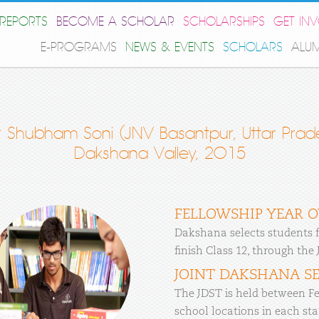
REPORTS
BECOME A SCHOLAR
SCHOLARSHIPS
GET IN
E-PROGRAMS
NEWS & EVENTS
SCHOLARS
ALU
 Shubham Soni (JNV Basantpur, Uttar Prade
Dakshana Valley, 2015
FELLOWSHIP YEAR 
Dakshana selects students f
finish Class 12, through the
JOINT DAKSHANA SE
The JDST is held between Fe
school locations in each stat