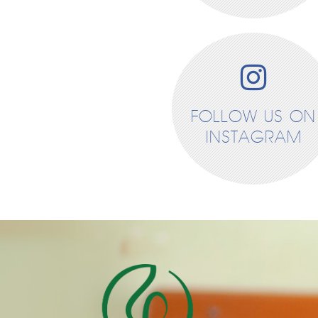
FOLLOW US ON
INSTAGRAM