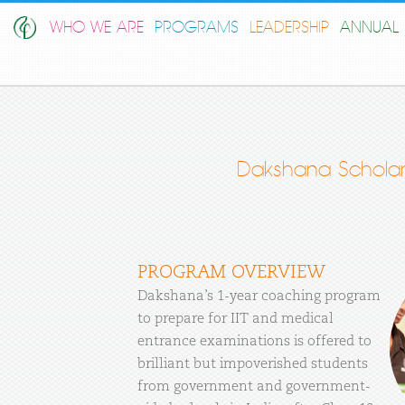
WHO WE ARE
PROGRAMS
LEADERSHIP
ANNUAL 
Dakshana Scholar
PROGRAM OVERVIEW
Dakshana’s 1-year coaching program
to prepare for IIT and medical
entrance examinations is offered to
brilliant but impoverished students
from government and government-