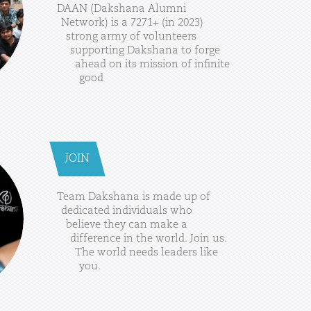
DAAN
(Dakshana
Alumni
Network)
is
a
7271+
(in
2023)
strong
army
of
volunteers
supporting
Dakshana
to
forge
ahead
on
its
mission
of
infinite
good
JOIN
Team
Dakshana
is
made
up
of
dedicated
individuals
who
believe
they
can
make
a
difference
in
the
world.
Join
us.
The
world
needs
leaders
like
you.