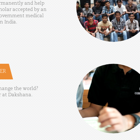
rmanently
and
help
holar
accepted
by
an
overnment
medical
in
India.
ER
hange
the
world?
r
at
Dakshana.