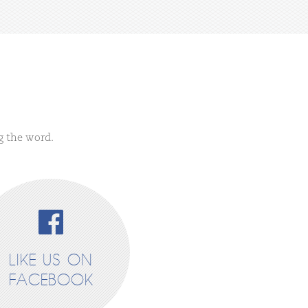
g the word.
LIKE US ON
FACEBOOK