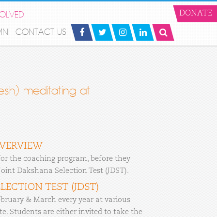
VOLVED
DONATE
MNI
CONTACT US
sh) meditating at
OVERVIEW
or the coaching program, before they
 Joint Dakshana Selection Test (JDST).
LECTION TEST (JDST)
bruary & March every year at various
e. Students are either invited to take the