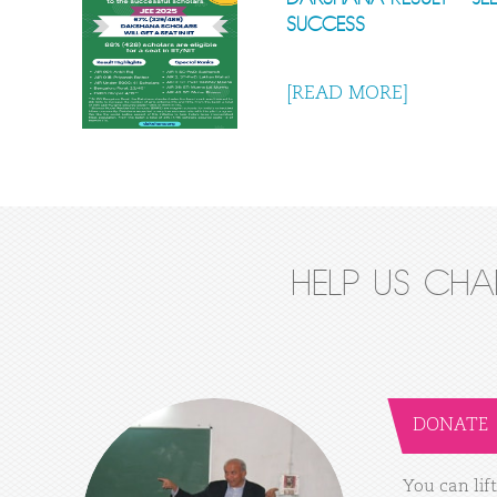
SUCCESS
[READ MORE]
HELP US CH
DONATE
You
can
lift