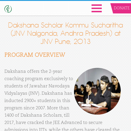
DONATE
Dakshana Scholar Kommu Sucharitha
(JNV Nalgonda, Andhra Pradesh) at
JNV Pune, 2013
PROGRAM OVERVIEW
Dakshana offers the 2-year
coaching program exclusively to
students of Jawahar Navodaya
Vidyalayas (JNV). Dakshana has
inducted 2900+ students in this
program since 2007. More than
1400 of Dakshana Scholars, till
2017, have cracked the JEE Advanced to secure
admissions into IITs, while the others have cleared the