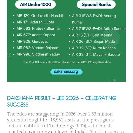
DAKSHANA RESULT – JEE 2026 – CELEBRATING
SUCCESS
The odds are staggering: In 2026, over 1.53 million
students fought for 18,951 seats at the prestigious
Indian Institutes of Technology (IITs) – the most
reputed engineering colleges in India. That is a success