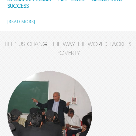
SUCCESS
[READ MORE]
HELP US CHANGE THE WAY THE WORLD TACKLES
POVERTY