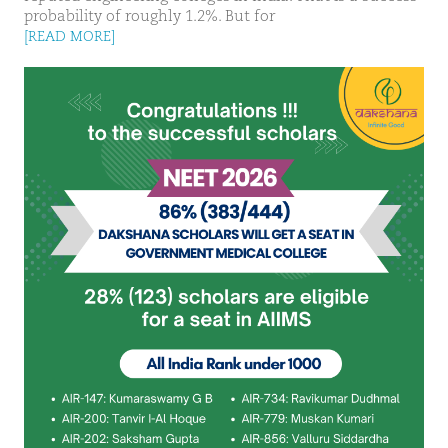
probability of roughly 1.2%. But for
[READ MORE]