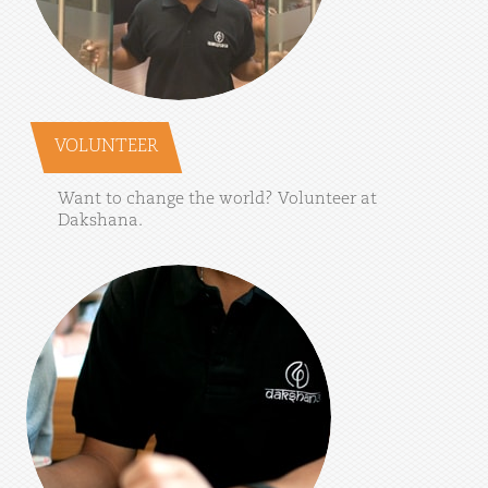
VOLUNTEER
Want
to
change
the
world?
Volunteer
at
Dakshana.