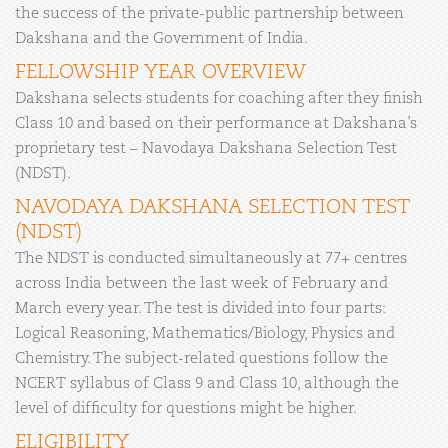
the success of the private-public partnership between
Dakshana and the Government of India.
FELLOWSHIP YEAR OVERVIEW
Dakshana selects students for coaching after they finish
Class 10 and based on their performance at Dakshana’s
proprietary test – Navodaya Dakshana Selection Test
(NDST).
NAVODAYA DAKSHANA SELECTION TEST
(NDST)
The NDST is conducted simultaneously at 77+ centres
across India between the last week of February and
March every year. The test is divided into four parts:
Logical Reasoning, Mathematics/Biology, Physics and
Chemistry. The subject-related questions follow the
NCERT syllabus of Class 9 and Class 10, although the
level of difficulty for questions might be higher.
ELIGIBILITY