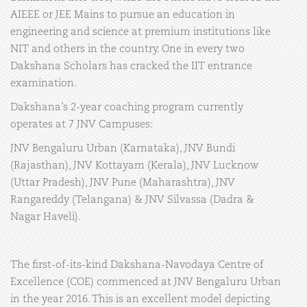
AIEEE or JEE Mains to pursue an education in
engineering and science at premium institutions like
NIT and others in the country. One in every two
Dakshana Scholars has cracked the IIT entrance
examination.
Dakshana’s 2-year coaching program currently
operates at 7 JNV Campuses:
JNV Bengaluru Urban (Karnataka), JNV Bundi
(Rajasthan), JNV Kottayam (Kerala), JNV Lucknow
(Uttar Pradesh), JNV Pune (Maharashtra), JNV
Rangareddy (Telangana) & JNV Silvassa (Dadra &
Nagar Haveli).
The first-of-its-kind Dakshana-Navodaya Centre of
Excellence (COE) commenced at JNV Bengaluru Urban
in the year 2016. This is an excellent model depicting