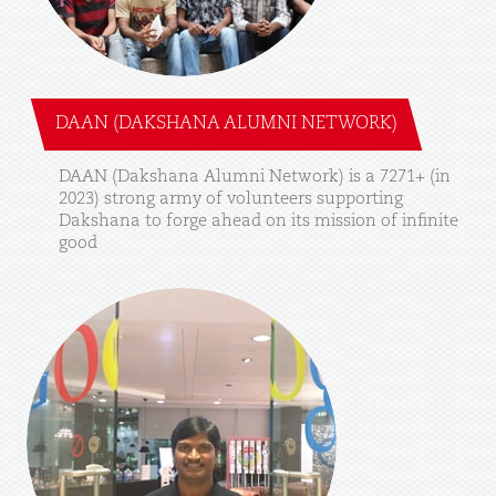
DAAN (DAKSHANA ALUMNI NETWORK)
DAAN
(Dakshana
Alumni
Network)
is
a
7271+
(in
2023)
strong
army
of
volunteers
supporting
Dakshana
to
forge
ahead
on
its
mission
of
infinite
good