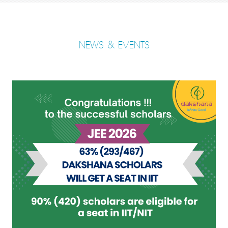
NEWS & EVENTS