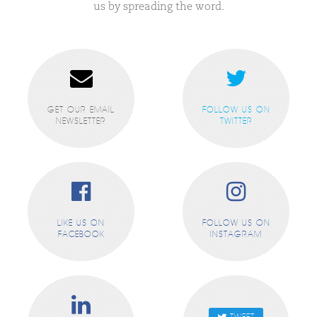
us by spreading the word.
GET OUR EMAIL
FOLLOW US ON
NEWSLETTER
TWITTER
LIKE US ON
FOLLOW US ON
FACEBOOK
INSTAGRAM