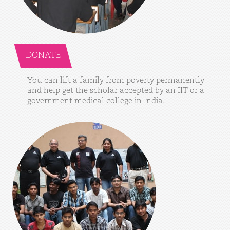
DONATE
You
can
lift
a
family
from
poverty
permanently
and
help
get
the
scholar
accepted
by
an
IIT
or
a
government
medical
college
in
India.