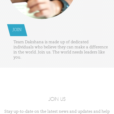
JOIN
Team
Dakshana
is
made
up
of
dedicated
individuals
who
believe
they
can
make
a
difference
in
the
world.
Join
us.
The
world
needs
leaders
like
you.
JOIN US
Stay up-to-date on the latest news and updates and help