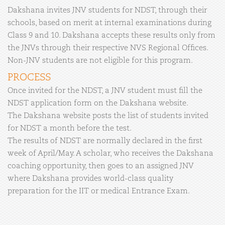
Dakshana invites JNV students for NDST, through their
schools, based on merit at internal examinations during
Class 9 and 10. Dakshana accepts these results only from
the JNVs through their respective NVS Regional Offices.
Non-JNV students are not eligible for this program.
PROCESS
Once invited for the NDST, a JNV student must fill the
NDST application form on the Dakshana website.
The Dakshana website posts the list of students invited
for NDST a month before the test.
The results of NDST are normally declared in the first
week of April/May. A scholar, who receives the Dakshana
coaching opportunity, then goes to an assigned JNV
where Dakshana provides world-class quality
preparation for the IIT or medical Entrance Exam.