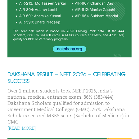
DAKSHANA RESULT – NEET 2026 – CELEBRATING
SUCCESS
Over 2 million students took NEET 2026, India’s
national medical entrance exam. 86% (383/444)
Dakshana Scholars qualified for admission to
Government Medical Colleges (GMC). 76% Dakshana
Scholars secured MBBS seats (Bachelor of Medicine) in
GMC
[READ MORE]