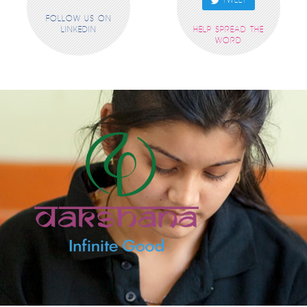
TWEET
FOLLOW US ON
LINKEDIN
HELP SPREAD THE
WORD