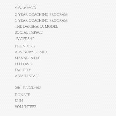
PROGRAMS
2-YEAR COACHING PROGRAM
1-YEAR COACHING PROGRAM
THE DAKSHANA MODEL
SOCIAL IMPACT
LEADERSHIP
FOUNDERS
ADVISORY BOARD
MANAGEMENT
FELLOWS
FACULTY
ADMIN STAFF
GET INVOLVED
DONATE
JOIN
VOLUNTEER