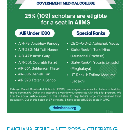
DAKSHANA RESULT – NEET 2025 – CELEBRATING