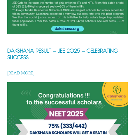
DAKSHANA RESULT – JEE 2025 – CELEBRATING
SUCCESS
[READ MORE]