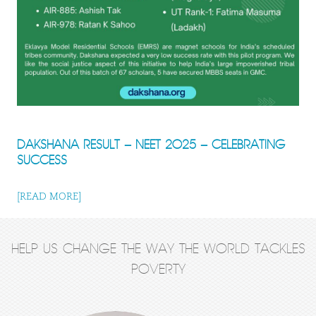
DAKSHANA RESULT – NEET 2025 – CELEBRATING
SUCCESS
[READ MORE]
HELP US CHANGE THE WAY THE WORLD TACKLES
POVERTY