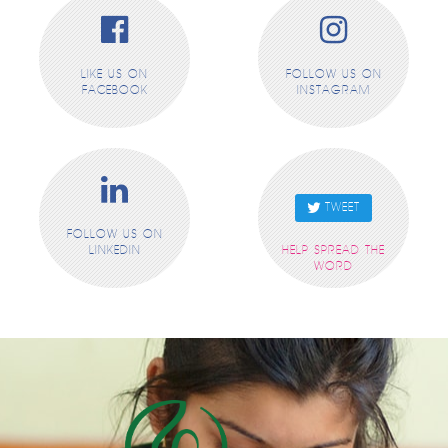
LIKE US ON
FOLLOW US ON
FACEBOOK
INSTAGRAM
TWEET
FOLLOW US ON
LINKEDIN
HELP SPREAD THE
WORD