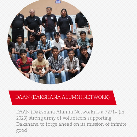
DAAN (DAKSHANA ALUMNI NETWORK)
DAAN
(Dakshana
Alumni
Network)
is
a
7271+
(in
2023)
strong
army
of
volunteers
supporting
Dakshana
to
forge
ahead
on
its
mission
of
infinite
good