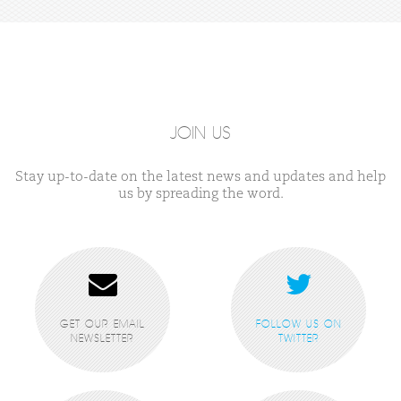
JOIN US
Stay up-to-date on the latest news and updates and help
us by spreading the word.
GET OUR EMAIL
FOLLOW US ON
NEWSLETTER
TWITTER