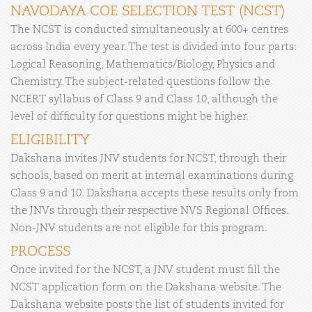
NAVODAYA COE SELECTION TEST (NCST)
The NCST is conducted simultaneously at 600+ centres
across India every year. The test is divided into four parts:
Logical Reasoning, Mathematics/Biology, Physics and
Chemistry. The subject-related questions follow the
NCERT syllabus of Class 9 and Class 10, although the
level of difficulty for questions might be higher.
ELIGIBILITY
Dakshana invites JNV students for NCST, through their
schools, based on merit at internal examinations during
Class 9 and 10. Dakshana accepts these results only from
the JNVs through their respective NVS Regional Offices.
Non-JNV students are not eligible for this program.
PROCESS
Once invited for the NCST, a JNV student must fill the
NCST application form on the Dakshana website. The
Dakshana website posts the list of students invited for