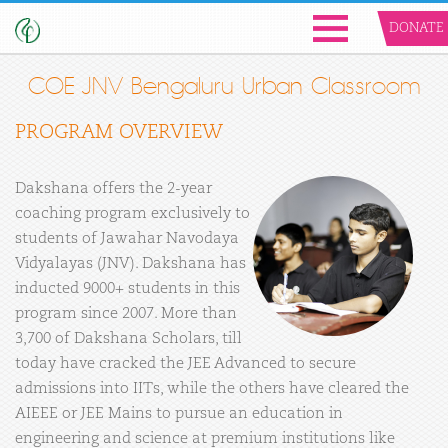
DONATE
COE JNV Bengaluru Urban Classroom
PROGRAM OVERVIEW
Dakshana offers the 2-year
coaching program exclusively to
students of Jawahar Navodaya
Vidyalayas (JNV). Dakshana has
inducted 9000+ students in this
program since 2007. More than
3,700 of Dakshana Scholars, till
today have cracked the JEE Advanced to secure
admissions into IITs, while the others have cleared the
AIEEE or JEE Mains to pursue an education in
engineering and science at premium institutions like