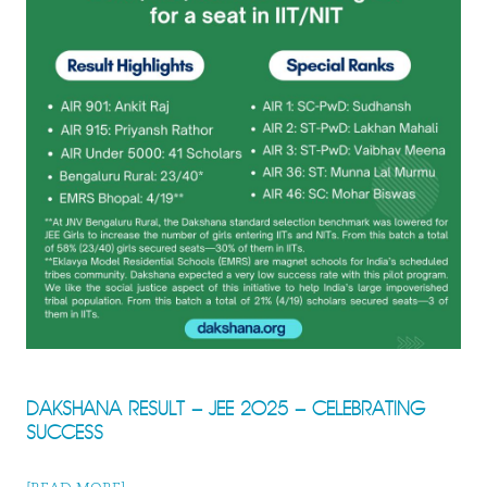
DAKSHANA RESULT – JEE 2025 – CELEBRATING
SUCCESS