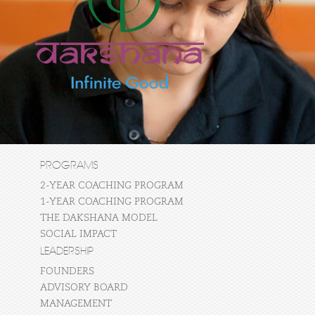
PROGRAMS
2-YEAR COACHING PROGRAM
1-YEAR COACHING PROGRAM
THE DAKSHANA MODEL
SOCIAL IMPACT
LEADERSHIP
FOUNDERS
ADVISORY BOARD
MANAGEMENT