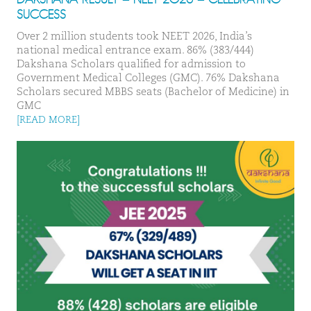
SUCCESS
Over 2 million students took NEET 2026, India’s
national medical entrance exam. 86% (383/444)
Dakshana Scholars qualified for admission to
Government Medical Colleges (GMC). 76% Dakshana
Scholars secured MBBS seats (Bachelor of Medicine) in
GMC
[READ MORE]