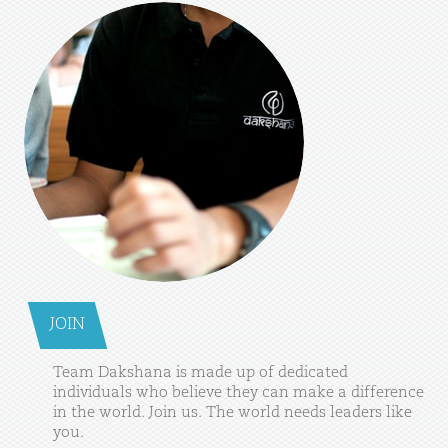
JOIN
Team
Dakshana
is
made
up
of
dedicated
individuals
who
believe
they
can
make
a
difference
in
the
world.
Join
us.
The
world
needs
leaders
like
you.