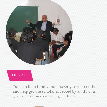
DONATE
You
can
lift
a
family
from
poverty
permanently
and
help
get
the
scholar
accepted
by
an
IIT
or
a
government
medical
college
in
India.