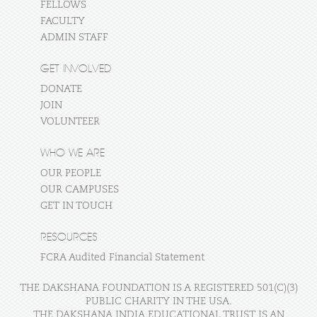
FELLOWS
FACULTY
ADMIN STAFF
GET INVOLVED
DONATE
JOIN
VOLUNTEER
WHO WE ARE
OUR PEOPLE
OUR CAMPUSES
GET IN TOUCH
RESOURCES
FCRA Audited Financial Statement
THE DAKSHANA FOUNDATION IS A REGISTERED 501(C)(3)
PUBLIC CHARITY IN THE USA.
THE DAKSHANA INDIA EDUCATIONAL TRUST IS AN