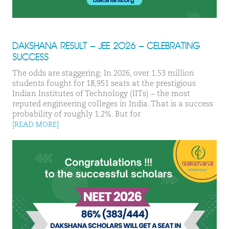
DAKSHANA RESULT – JEE 2026 – CELEBRATING
SUCCESS
The odds are staggering: In 2026, over 1.53 million
students fought for 18,951 seats at the prestigious
Indian Institutes of Technology (IITs) – the most
reputed engineering colleges in India. That is a success
probability of roughly 1.2%. But for
[READ MORE]