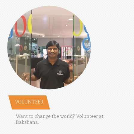
VOLUNTEER
Want
to
change
the
world?
Volunteer
at
Dakshana.