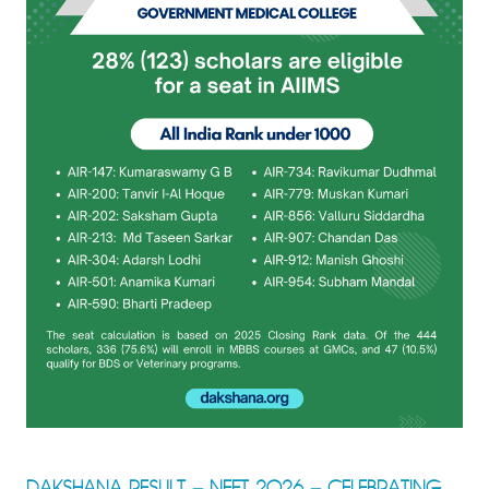
DAKSHANA RESULT – NEET 2026 – CELEBRATING