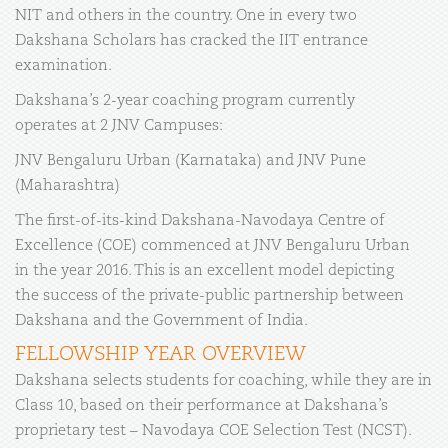
NIT and others in the country. One in every two
Dakshana Scholars has cracked the IIT entrance
examination.
Dakshana’s 2-year coaching program currently
operates at 2 JNV Campuses:
JNV Bengaluru Urban (Karnataka) and JNV Pune
(Maharashtra)
The first-of-its-kind Dakshana-Navodaya Centre of
Excellence (COE) commenced at JNV Bengaluru Urban
in the year 2016. This is an excellent model depicting
the success of the private-public partnership between
Dakshana and the Government of India.
FELLOWSHIP YEAR OVERVIEW
Dakshana selects students for coaching, while they are in
Class 10, based on their performance at Dakshana’s
proprietary test – Navodaya COE Selection Test (NCST).