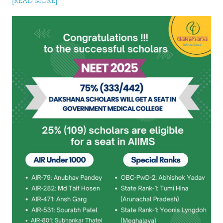
[READ MORE]