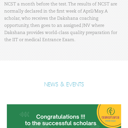
NCST a month before the test. The results of NCST are
normally declared in the first week of April/May. A
scholar, who receives the Dakshana coaching
opportunity, then goes to an assigned JNV where
Dakshana provides world-class quality preparation for
the IIT or medical Entrance Exam.
NEWS & EVENTS