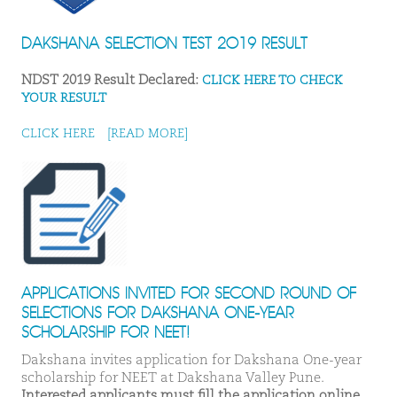
DAKSHANA SELECTION TEST 2019 RESULT
NDST 2019 Result Declared:
CLICK HERE TO CHECK
YOUR RESULT
CLICK HERE
[READ MORE]
APPLICATIONS INVITED FOR SECOND ROUND OF
SELECTIONS FOR DAKSHANA ONE-YEAR
SCHOLARSHIP FOR NEET!
Dakshana invites application for Dakshana One-year
scholarship for NEET at Dakshana Valley Pune.
Interested applicants must fill the application online