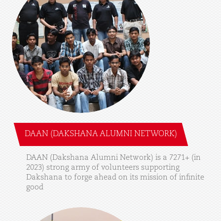
DAAN (DAKSHANA ALUMNI NETWORK)
DAAN
(Dakshana
Alumni
Network)
is
a
7271+
(in
2023)
strong
army
of
volunteers
supporting
Dakshana
to
forge
ahead
on
its
mission
of
infinite
good