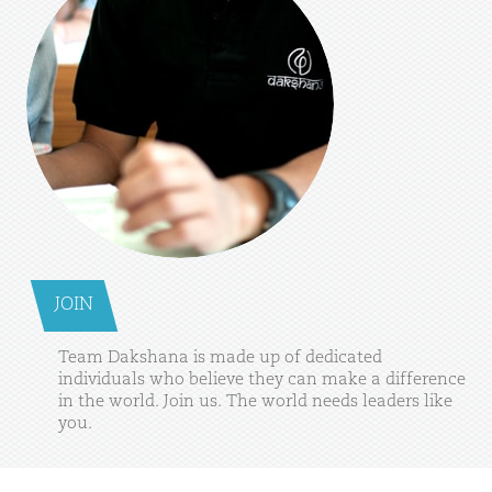
JOIN
Team
Dakshana
is
made
up
of
dedicated
individuals
who
believe
they
can
make
a
difference
in
the
world.
Join
us.
The
world
needs
leaders
like
you.