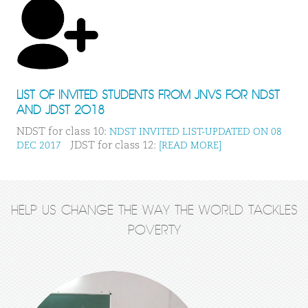
LIST OF INVITED STUDENTS FROM JNVS FOR NDST
AND JDST 2018
NDST for class 10:
NDST INVITED LIST-UPDATED ON 08
JDST for class 12:
DEC 2017
[READ MORE]
HELP US CHANGE THE WAY THE WORLD TACKLES
POVERTY