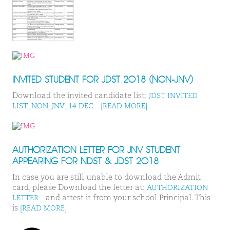
INVITED STUDENT FOR JDST 2018 (NON-JNV)
Download the invited candidate list:
JDST INVITED
LIST_NON_JNV_14 DEC
[READ MORE]
AUTHORIZATION LETTER FOR JNV STUDENT
APPEARING FOR NDST & JDST 2018
In case you are still unable to download the Admit
card, please Download the letter at:
AUTHORIZATION
and attest it from your school Principal. This
LETTER
is
[READ MORE]