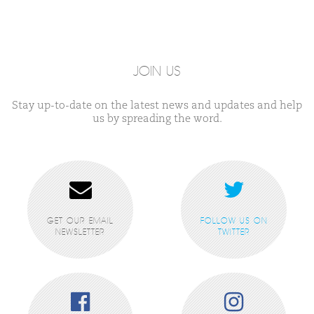
JOIN US
Stay up-to-date on the latest news and updates and help
us by spreading the word.
GET OUR EMAIL
FOLLOW US ON
NEWSLETTER
TWITTER