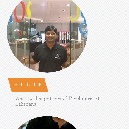
VOLUNTEER
Want
to
change
the
world?
Volunteer
at
Dakshana.