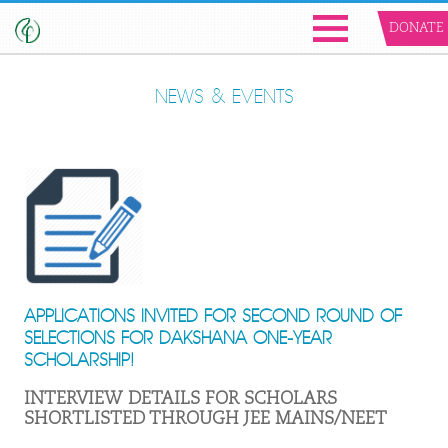
DONATE
NEWS & EVENTS
APPLICATIONS INVITED FOR SECOND ROUND OF
SELECTIONS FOR DAKSHANA ONE-YEAR
SCHOLARSHIP!
INTERVIEW DETAILS FOR SCHOLARS
SHORTLISTED THROUGH JEE MAINS/NEET