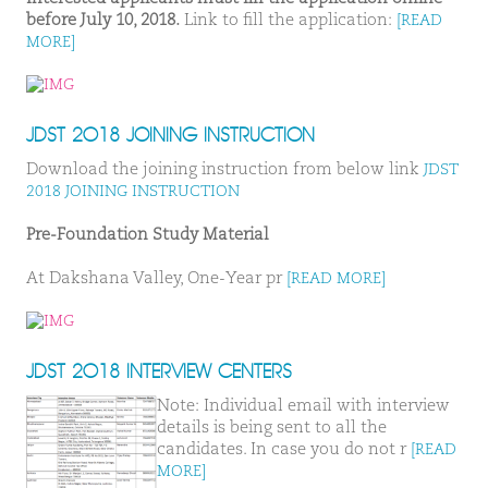
before July 10, 2018.
Link to fill the application:
[READ
MORE]
JDST 2018 JOINING INSTRUCTION
Download the joining instruction from below link
JDST
2018 JOINING INSTRUCTION
Pre-Foundation Study Material
At Dakshana Valley, One-Year pr
[READ MORE]
JDST 2018 INTERVIEW CENTERS
Note: Individual email with interview
details is being sent to all the
candidates. In case you do not r
[READ
MORE]