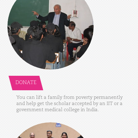
DONATE
You
can
lift
a
family
from
poverty
permanently
and
help
get
the
scholar
accepted
by
an
IIT
or
a
government
medical
college
in
India.