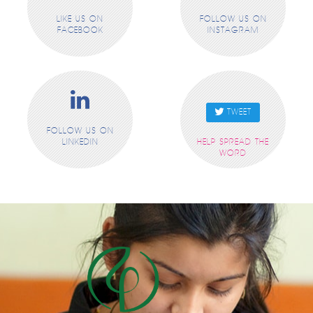
LIKE US ON
FOLLOW US ON
FACEBOOK
INSTAGRAM
TWEET
FOLLOW US ON
LINKEDIN
HELP SPREAD THE
WORD