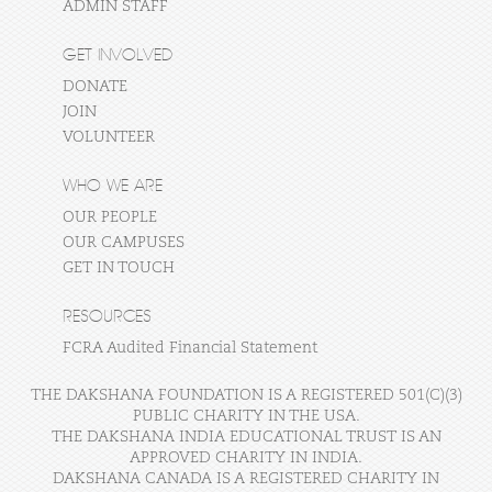
ADMIN STAFF
GET INVOLVED
DONATE
JOIN
VOLUNTEER
WHO WE ARE
OUR PEOPLE
OUR CAMPUSES
GET IN TOUCH
RESOURCES
FCRA Audited Financial Statement
THE DAKSHANA FOUNDATION IS A REGISTERED 501(C)(3)
PUBLIC CHARITY IN THE USA.
THE DAKSHANA INDIA EDUCATIONAL TRUST IS AN
APPROVED CHARITY IN INDIA.
DAKSHANA CANADA IS A REGISTERED CHARITY IN