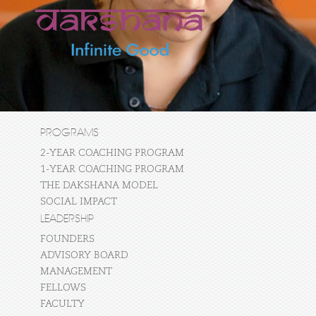
PROGRAMS
2-YEAR COACHING PROGRAM
1-YEAR COACHING PROGRAM
THE DAKSHANA MODEL
SOCIAL IMPACT
LEADERSHIP
FOUNDERS
ADVISORY BOARD
MANAGEMENT
FELLOWS
FACULTY