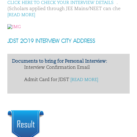
.
CLICK HERE TO CHECK YOUR INTERVIEW DETAILS
(Scholars applied through JEE Mains/NEET can che
[READ MORE]
JDST 2019 INTERVIEW CITY ADDRESS
Documents to bring for Personal Interview:
Interview Confirmation Email
Admit Card for JDST
[READ MORE]