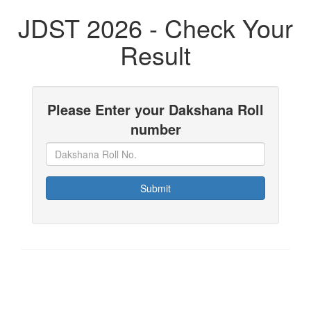
JDST 2026 - Check Your
Result
Please Enter your Dakshana Roll
number
Submit